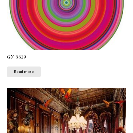
GN 8619
Read more