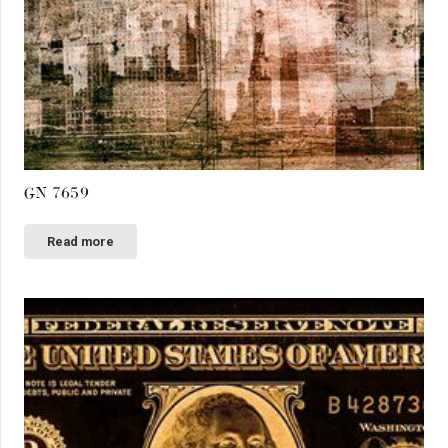
GN 7659
Read more