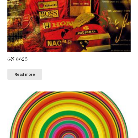
GN 8625
Read more