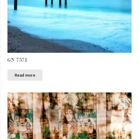
GN 7571
Read more