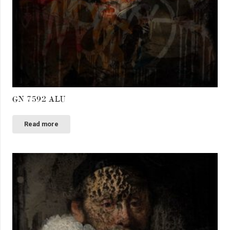
GN 7592 ALU
Read more