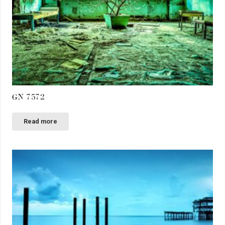
GN 7572
Read more