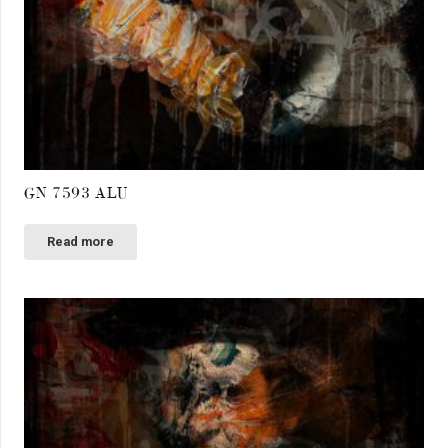
GN 7593 ALU
Read more