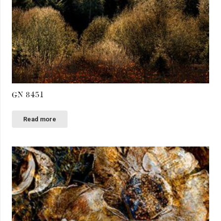
GN 8451
Read more