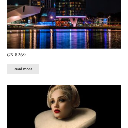
GN 8269
Read more