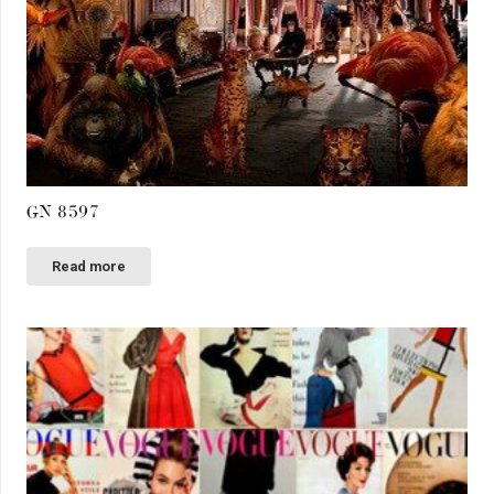
GN 8597
Read more