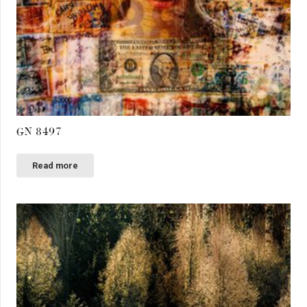
GN 8497
Read more