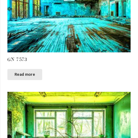
GN 7573
Read more