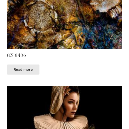
GN 8436
Read more