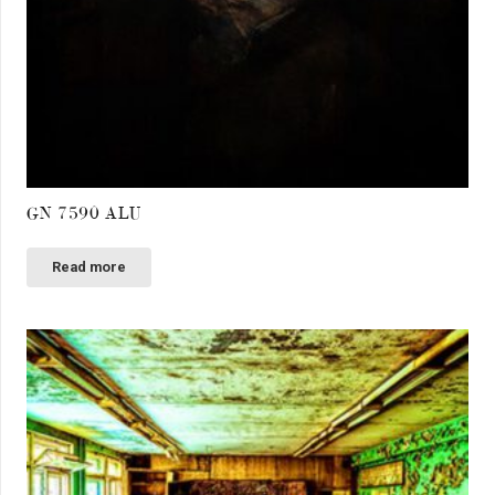
GN 7590 ALU
Read more