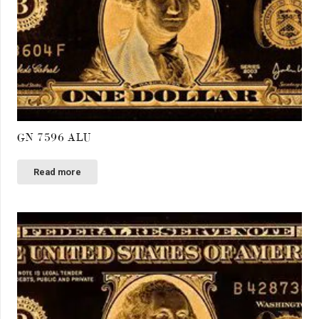
GN 7596 ALU
Read more