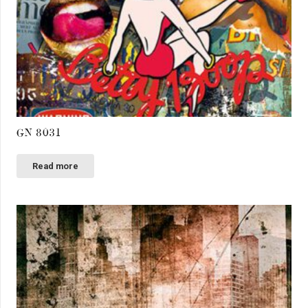
GN 8031
Read more