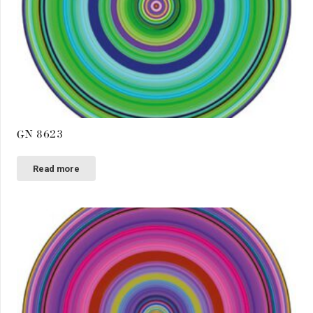
GN 8623
Read more