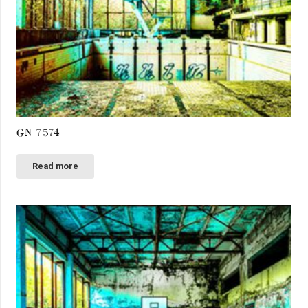
GN 7574
Read more