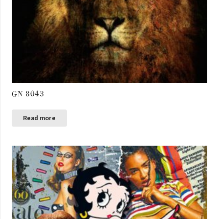
GN 8043
Read more