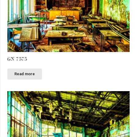
GN 7575
Read more