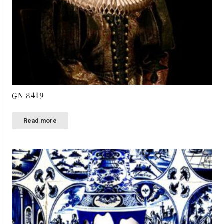
GN 8419
Read more