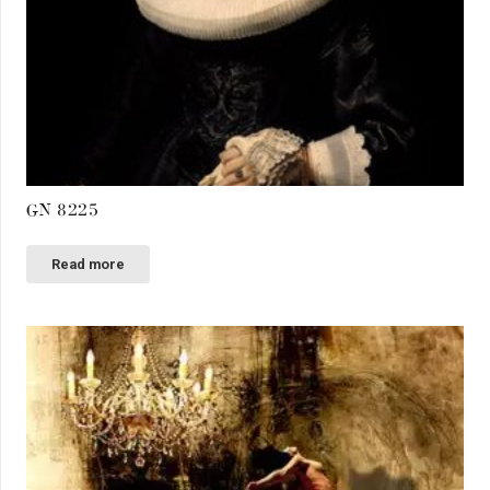
GN 8225
Read more