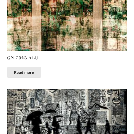
GN 7545 ALU
Read more