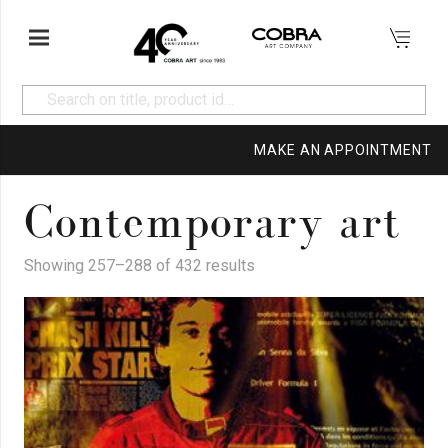
MAKE AN APPOINTMENT
Contemporary art
Showing 257–288 of 432 results