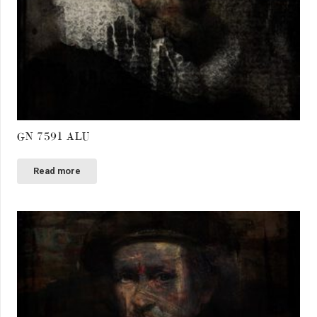
GN 7591 ALU
Read more