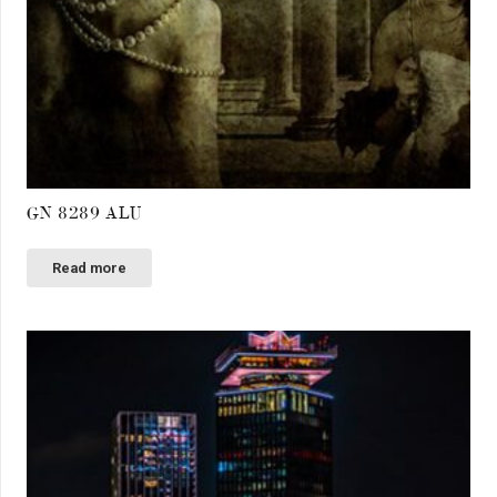
GN 8289 ALU
Read more