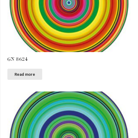
GN 8624
Read more