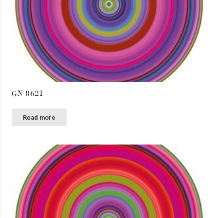
GN 8621
Read more