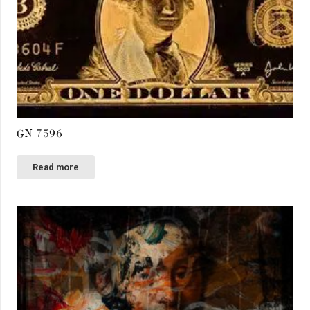
GN 7596
Read more