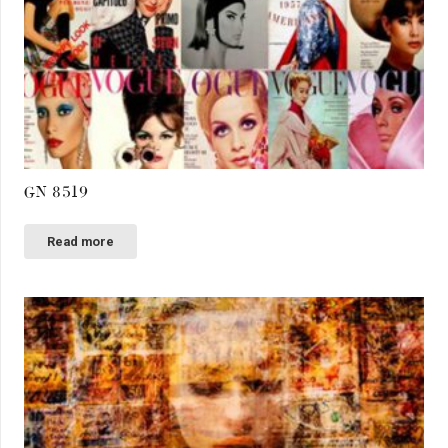
GN 8519
Read more