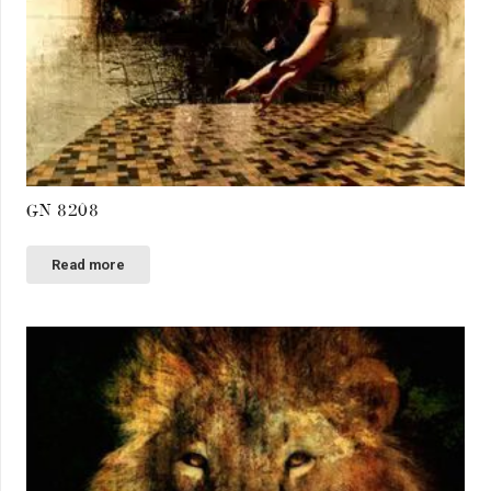
GN 8208
Read more