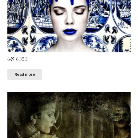
GN 8353
Read more