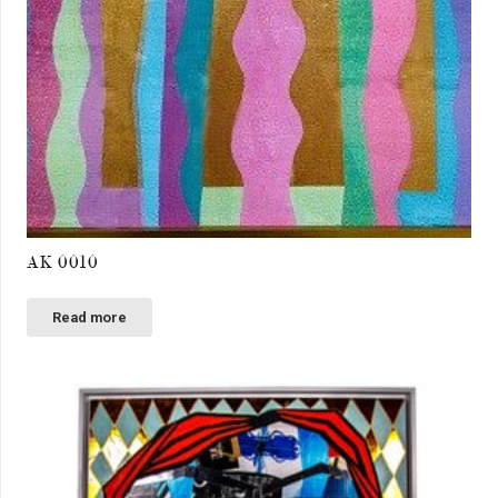
AK 0010
Read more