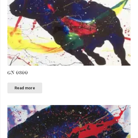
GN 0800
Read more