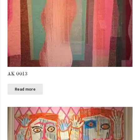
AK 0013
Read more