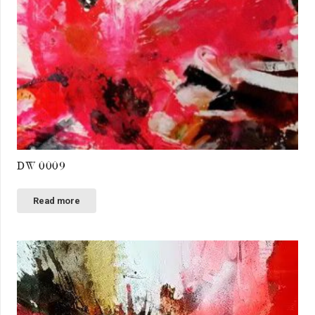
DW 0009
Read more