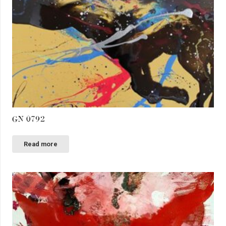
GN 0792
Read more