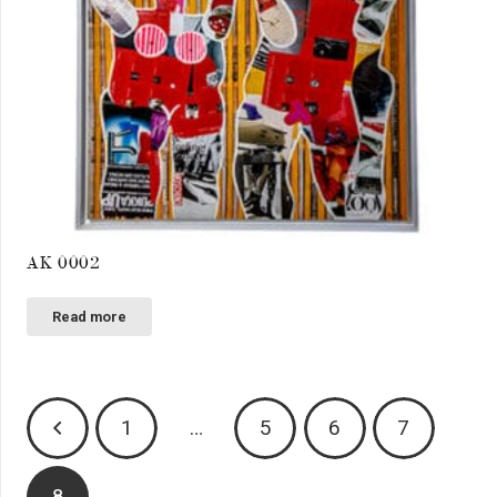
AK 0002
Read more
Posts
1
…
5
6
7
pagination
8