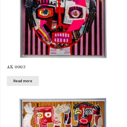
AK 0003
Read more