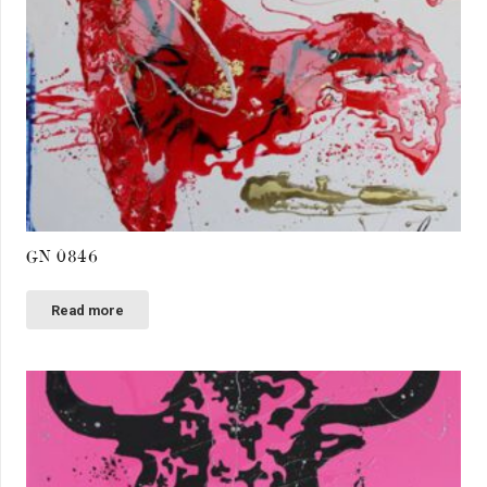
GN 0846
Read more