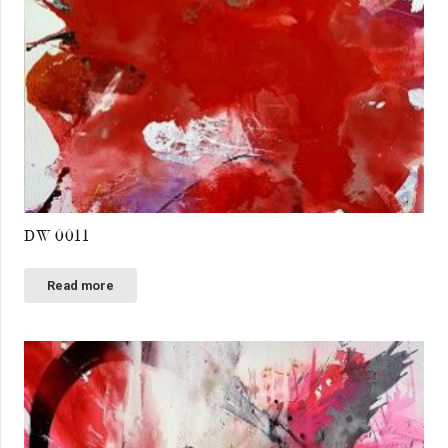
DW 0011
Read more