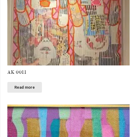
AK 0011
Read more