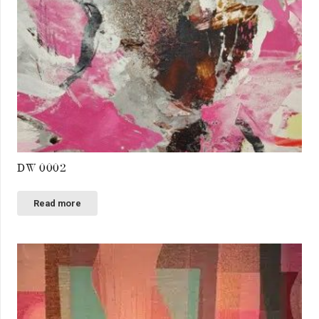
DW 0002
Read more