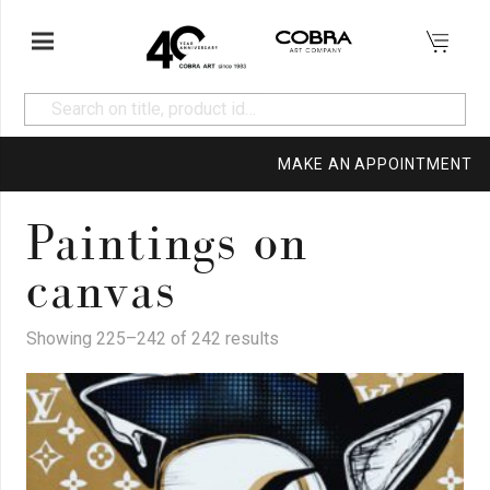
MAKE AN APPOINTMENT
Paintings on
canvas
Showing 225–242 of 242 results