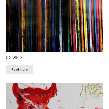
GN 0865
Read more