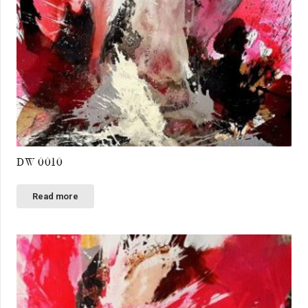
DW 0010
Read more