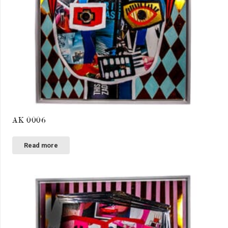
AK 0006
Read more