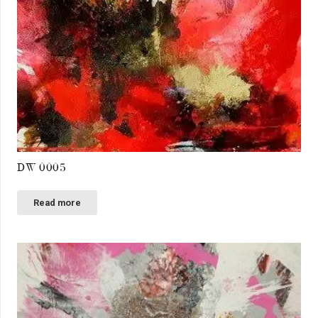
DW 0005
Read more