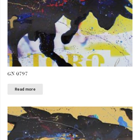
GN 0797
Read more