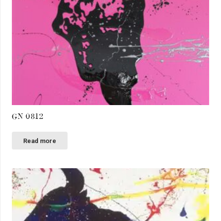
GN 0812
Read more