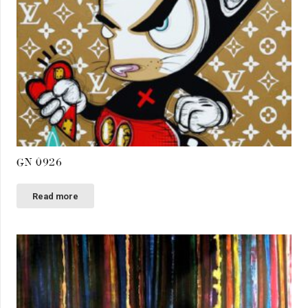
GN 0926
Read more