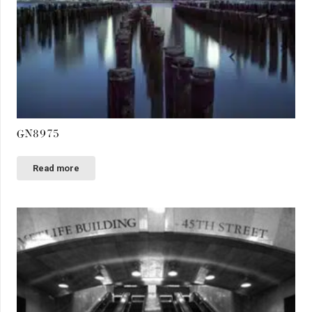
GN8975
Read more