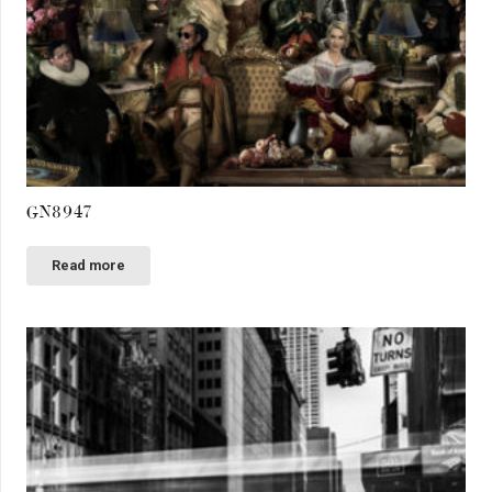
GN8947
Read more