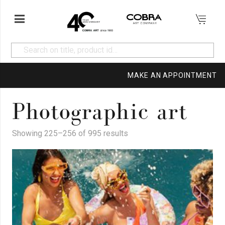
MAKE AN APPOINTMENT
Photographic art
Showing 225–256 of 995 results