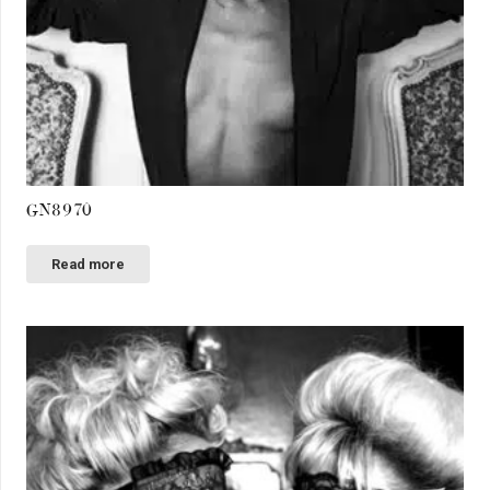
GN8970
Read more