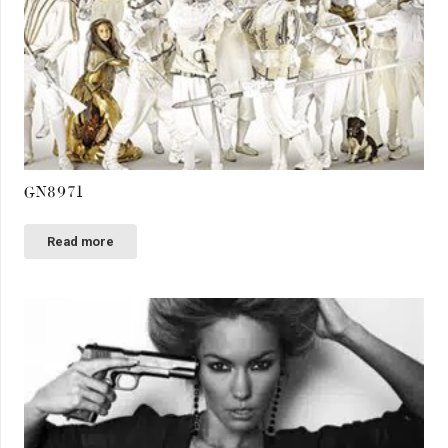
GN8971
Read more