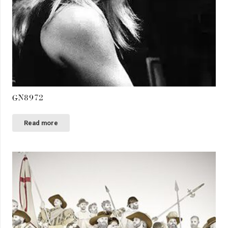
GN8972
Read more