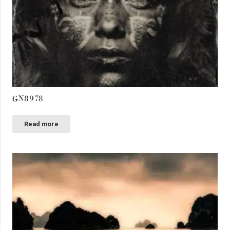
GN8978
Read more