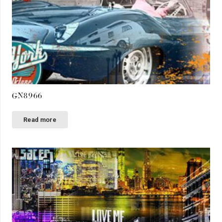
GN8966
Read more