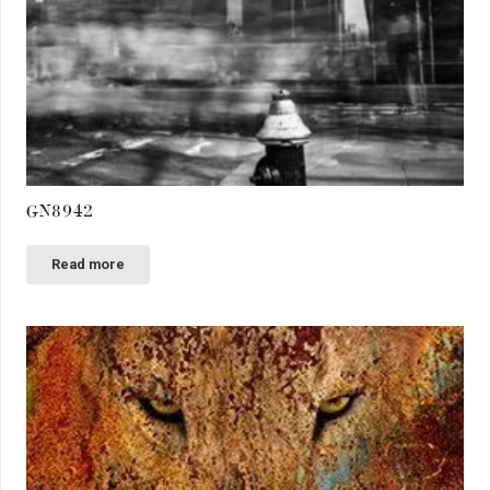
GN8942
Read more