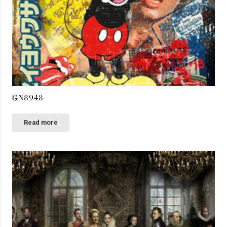
GN8948
Read more