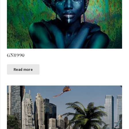
GN8990
Read more