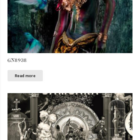
GN8938
Read more