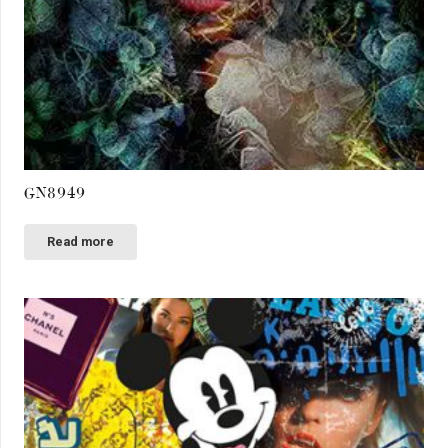
GN8949
Read more