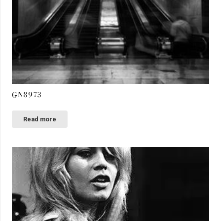
GN8973
Read more