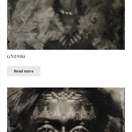
GN8980
Read more