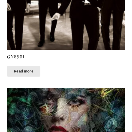
GN8951
Read more