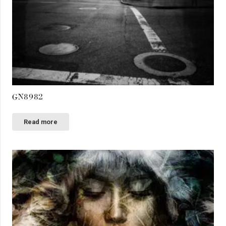
GN8982
Read more