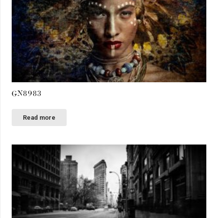
GN8983
Read more