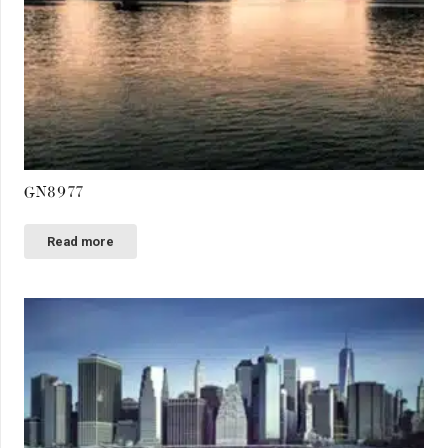
GN8977
Read more