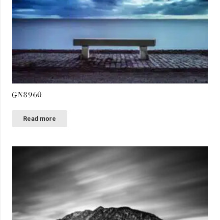
GN8960
Read more