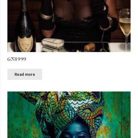
GN8999
Read more