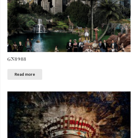
GN8988
Read more