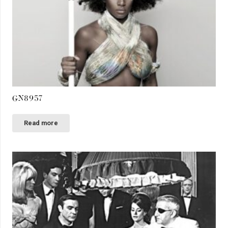
GN8957
Read more