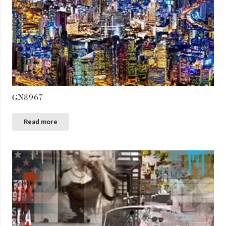
GN8967
Read more