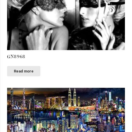
GN8968
Read more