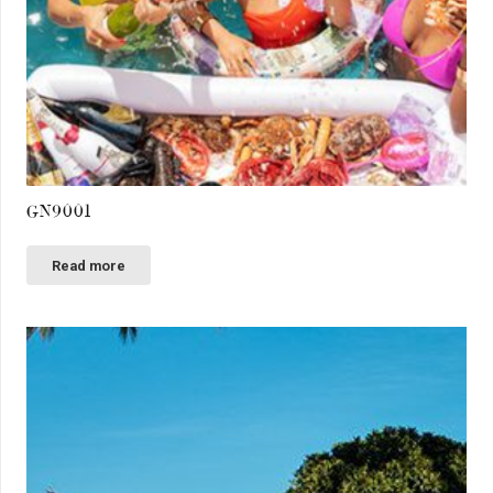
GN9001
Read more