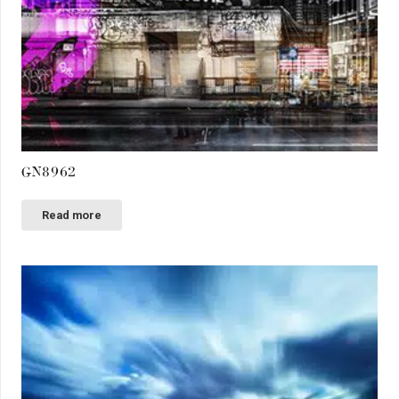
GN8962
Read more