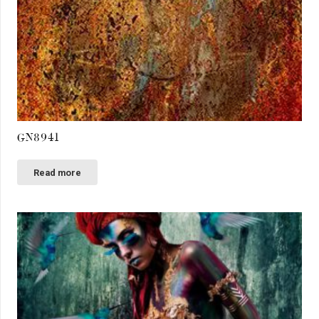
GN8941
Read more