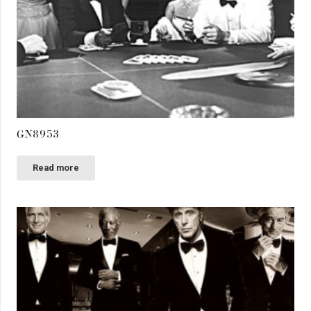
GN8953
Read more