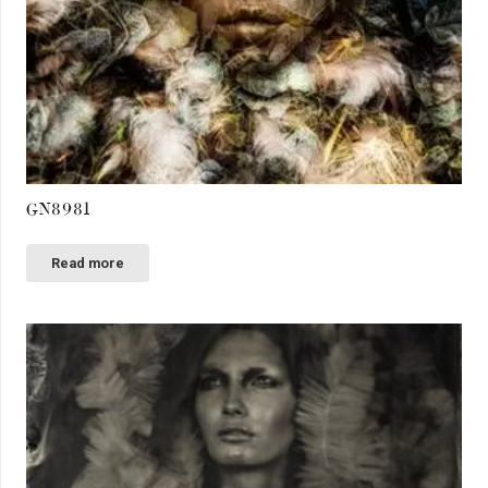
GN8981
Read more