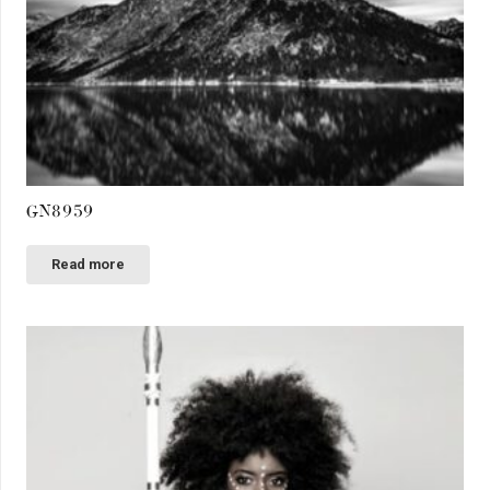
GN8959
Read more