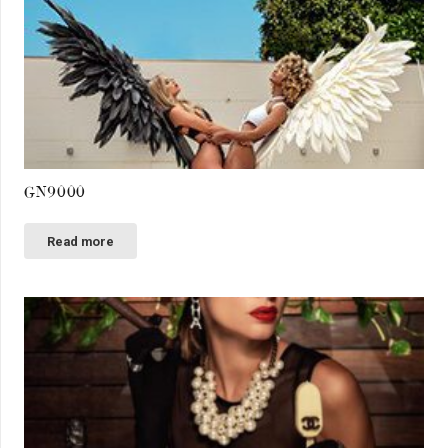
GN9000
Read more