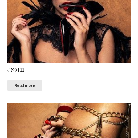
GN9111
Read more