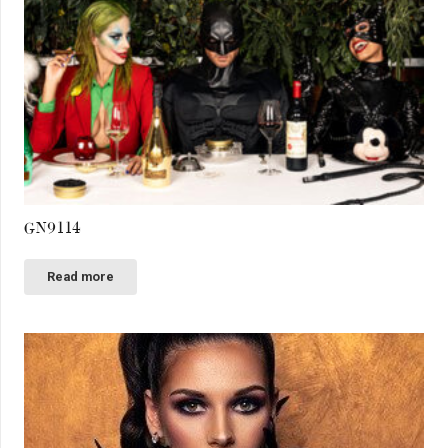
GN9114
Read more