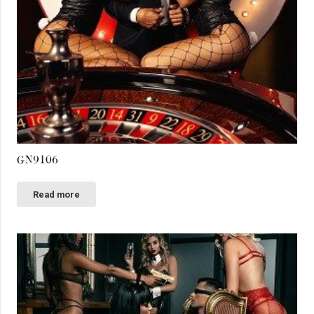
GN9106
Read more