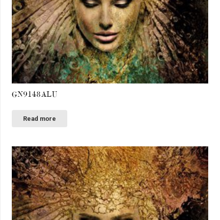
GN9148ALU
Read more