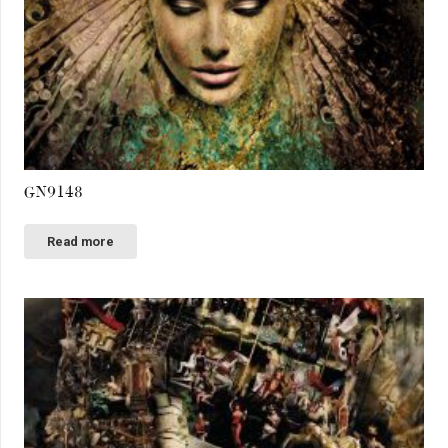
GN9148
Read more