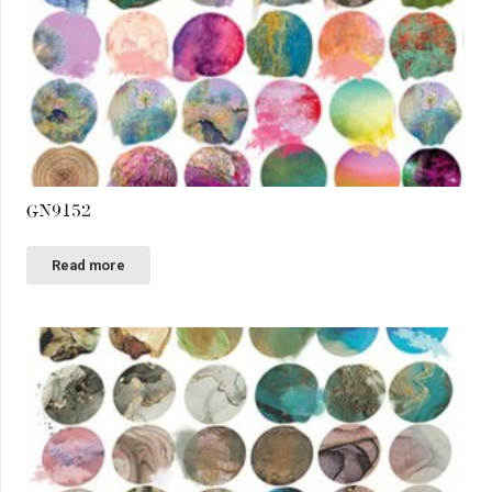
GN9152
Read more