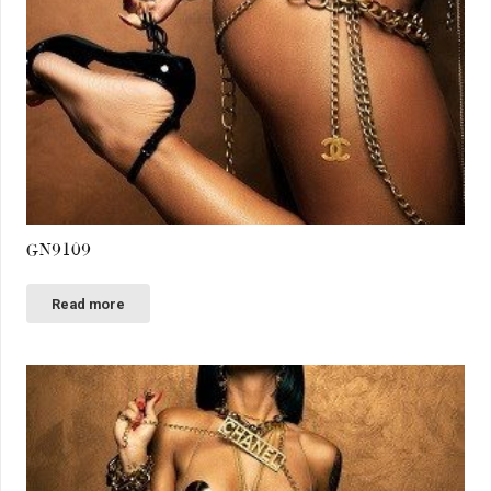
GN9109
Read more