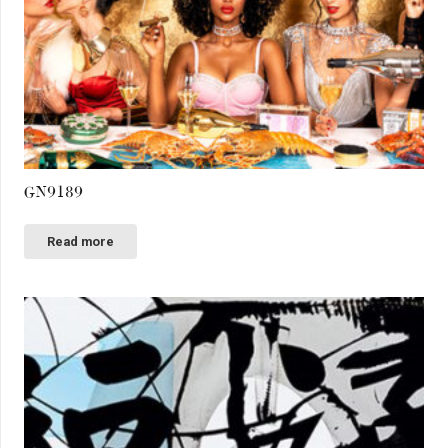
GN9189
Read more