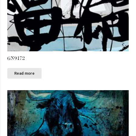
GN9172
Read more