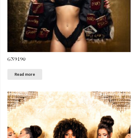
GN9190
Read more