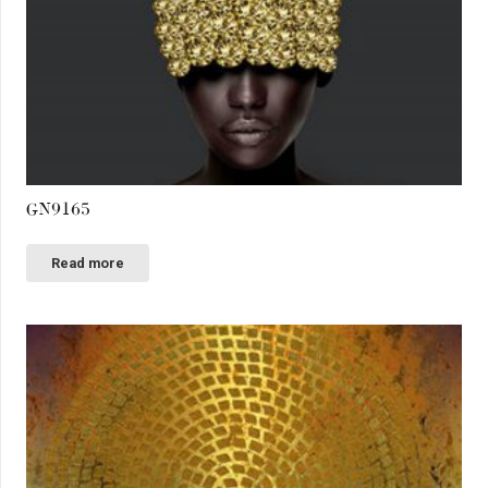
GN9165
Read more