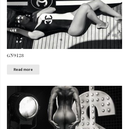
GN9128
Read more