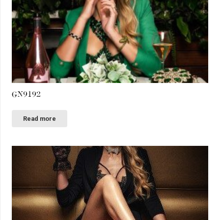
GN9192
Read more