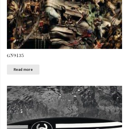
GN9135
Read more