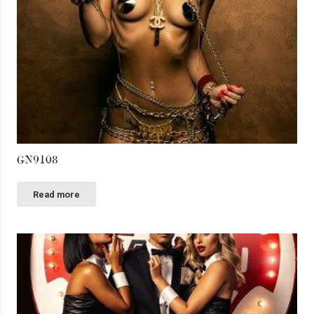
GN9108
Read more