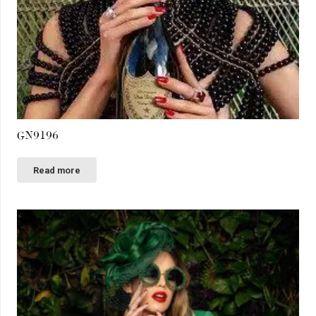
GN9196
Read more