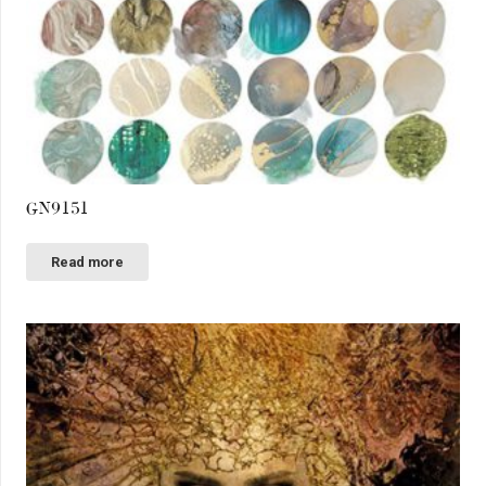
GN9151
Read more