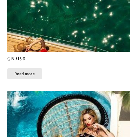
GN9198
Read more