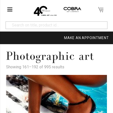
MAKE AN APPOINTMENT
Photographic art
Showing 161–192 of 995 results