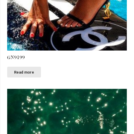
GN9199
Read more