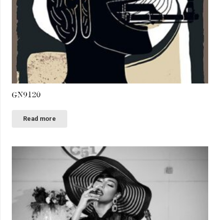
GN9120
Read more