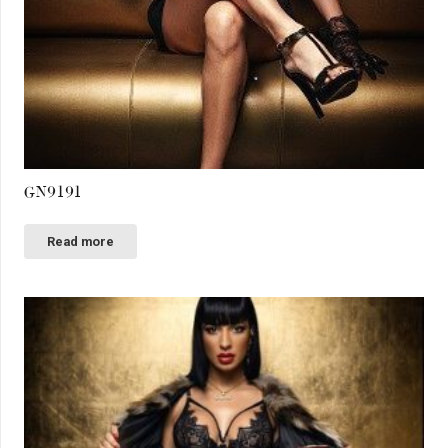
GN9191
Read more