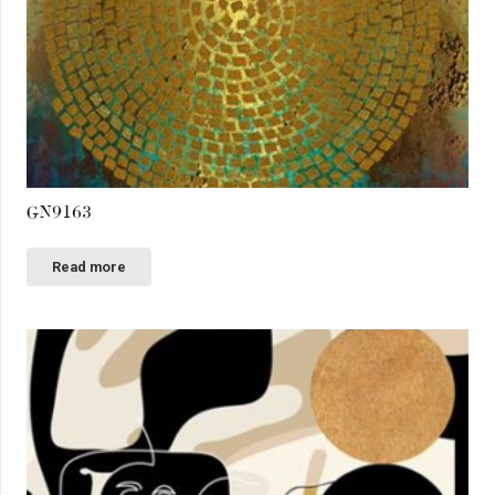
GN9163
Read more