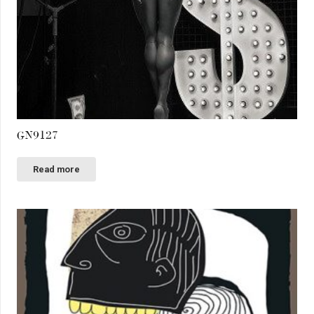
GN9127
Read more