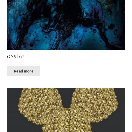
GN9167
Read more