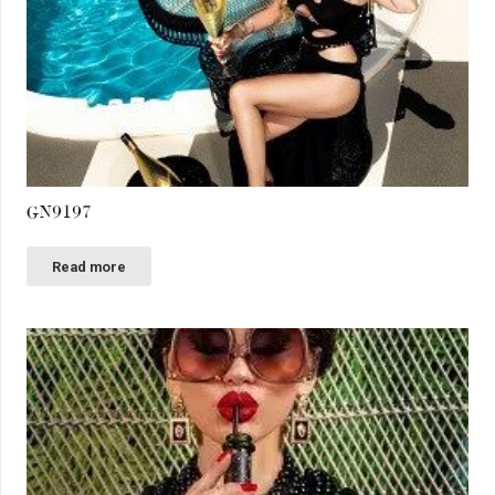
GN9197
Read more