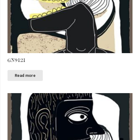
GN9121
Read more