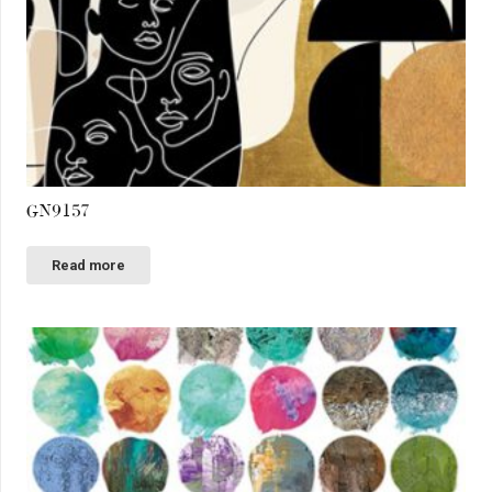
GN9157
Read more