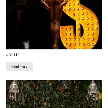
GN9115
Read more