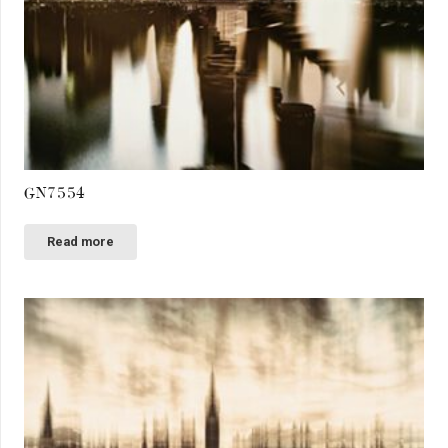
GN7554
Read more