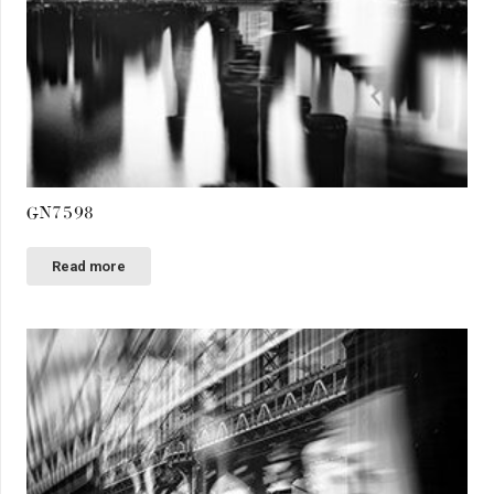
GN7598
Read more