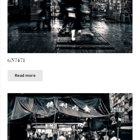
GN7471
Read more