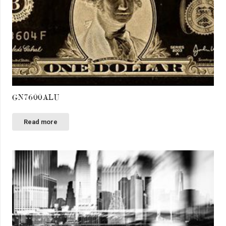
GN7600ALU
Read more