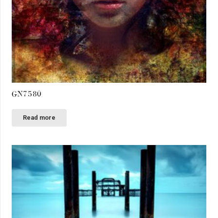
GN7580
Read more