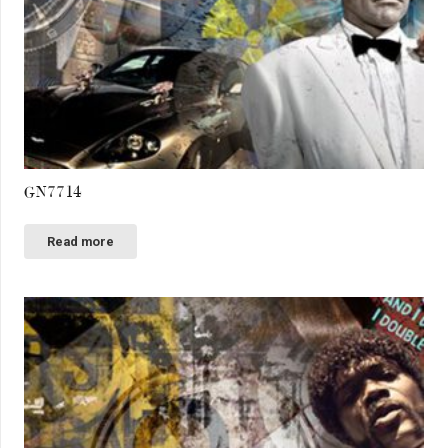
GN7714
Read more