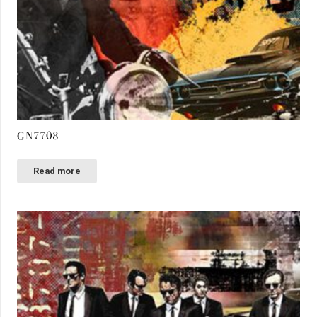
GN7708
Read more