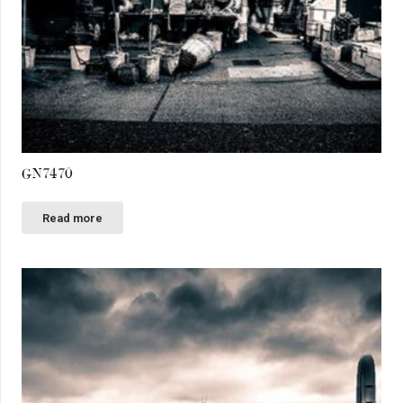
GN7470
Read more