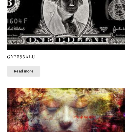
GN7595ALU
Read more