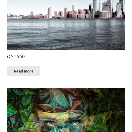
GN7660
Read more