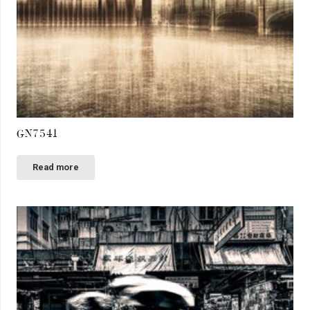
GN7541
Read more