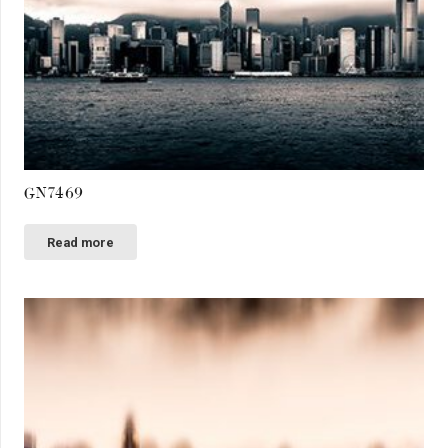
GN7469
Read more