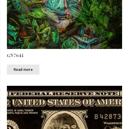
GN7641
Read more