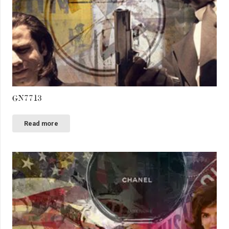
GN7713
Read more