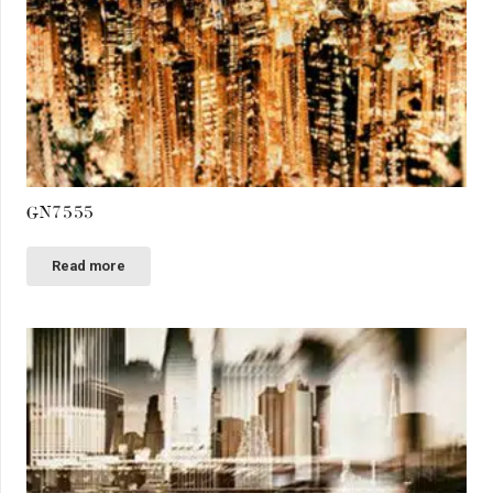
GN7555
Read more