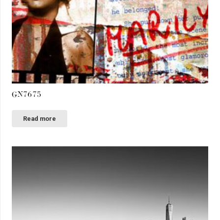
GN7675
Read more