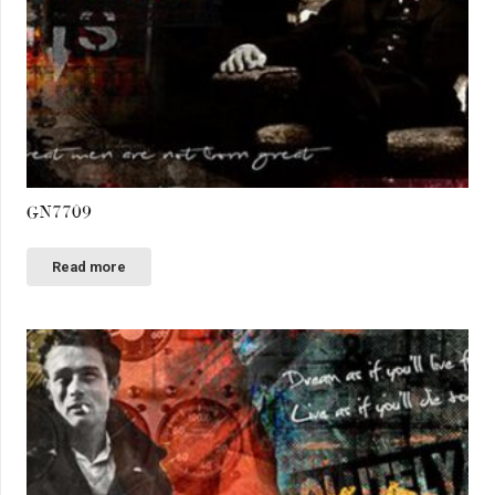
GN7709
Read more