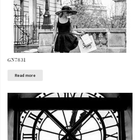
GN7831
Read more