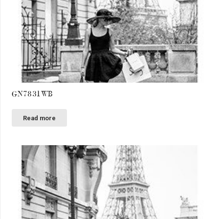
GN7831WB
Read more