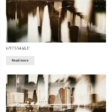
GN7554ALU
Read more