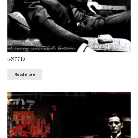
GN7710
Read more