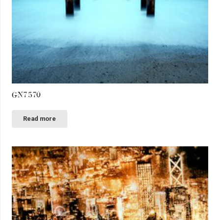
GN7570
Read more