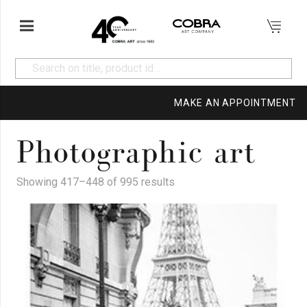
MAKE AN APPOINTMENT
Photographic art
Showing 417–448 of 995 results