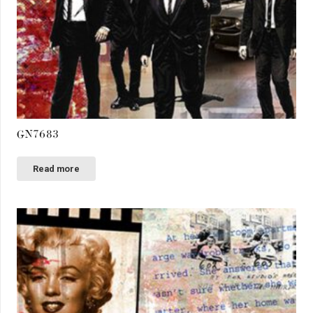
GN7683
Read more