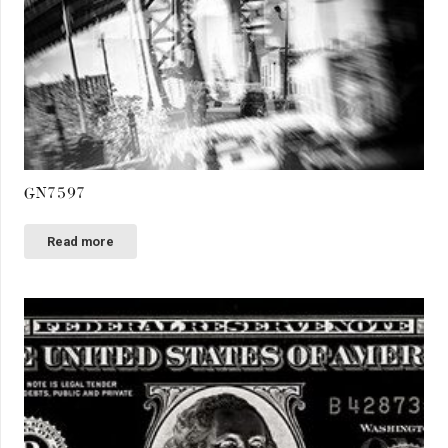
GN7597
Read more