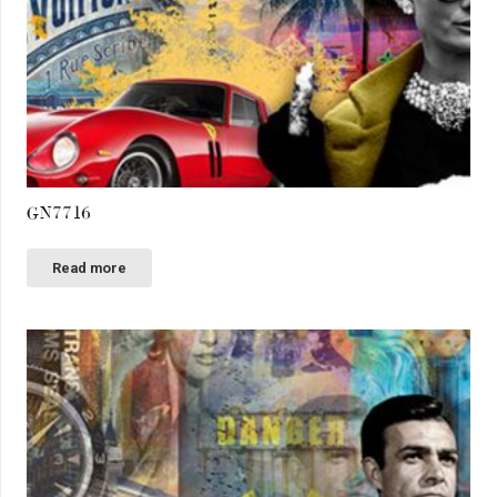
GN7716
Read more