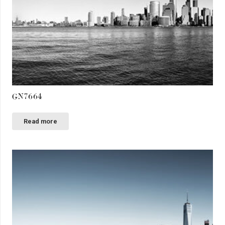
GN7664
Read more