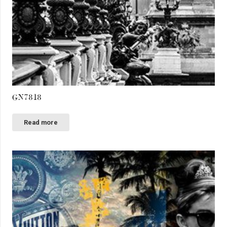
GN7818
Read more