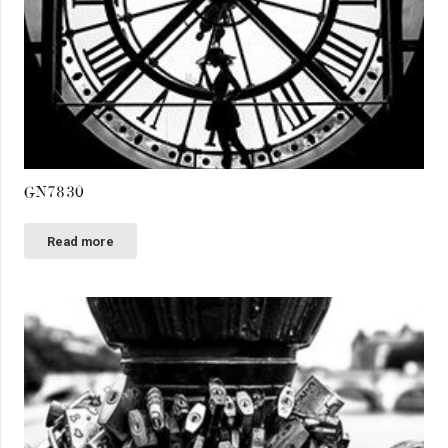
GN7830
Read more