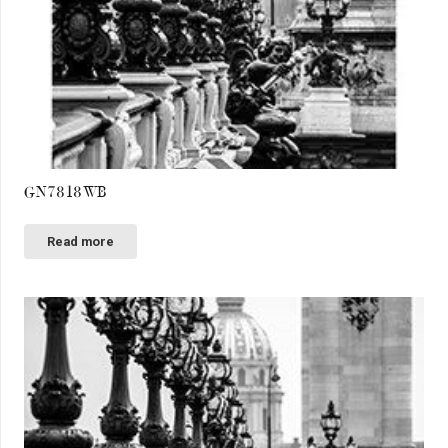
GN7818WB
Read more