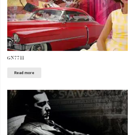
GN7711
Read more