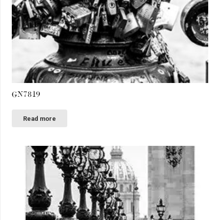
GN7819
Read more