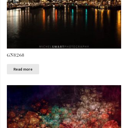
GN8268
Read more