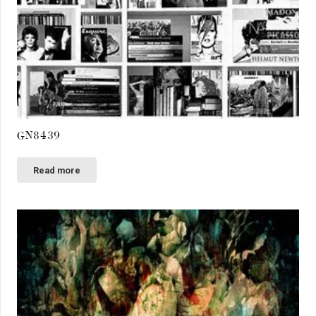
GN8439
Read more