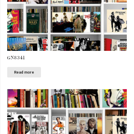
GN8341
Read more