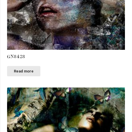
GN8428
Read more