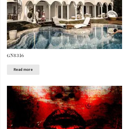
GN8316
Read more