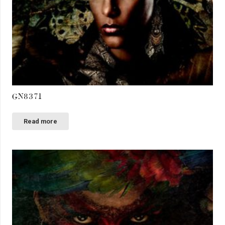
GN8371
Read more