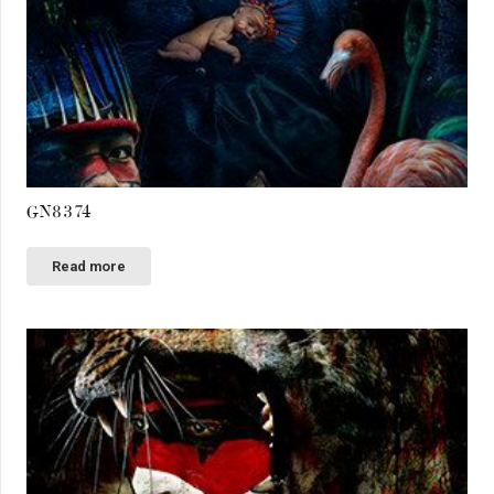
GN8374
Read more