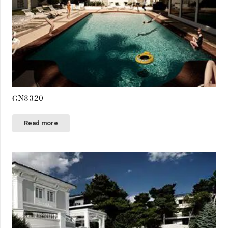
GN8320
Read more