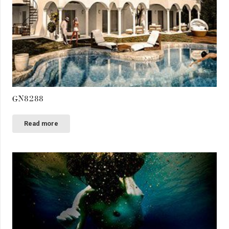
GN8288
Read more