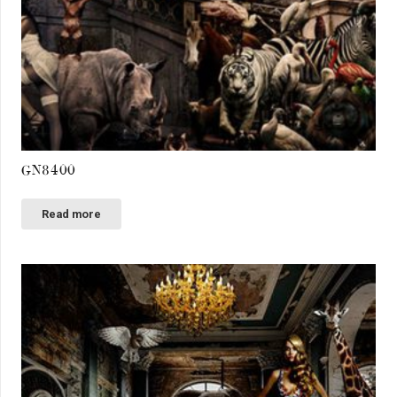
GN8400
Read more