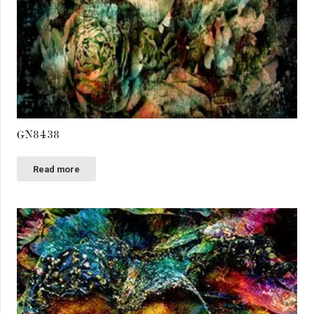
GN8438
Read more