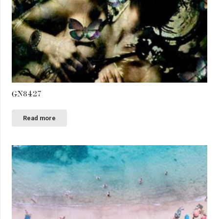
GN8427
Read more