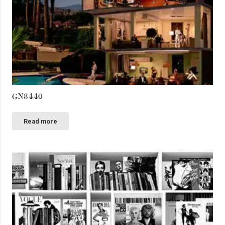
GN8440
Read more