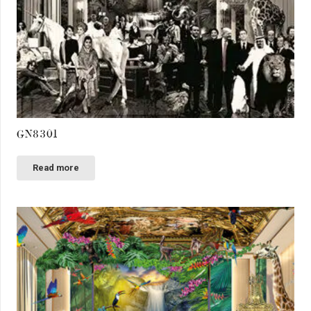
GN8301
Read more