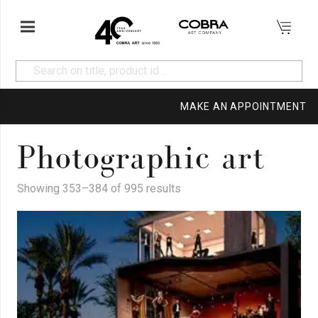
MAKE AN APPOINTMENT
Photographic art
Showing 353–384 of 995 results