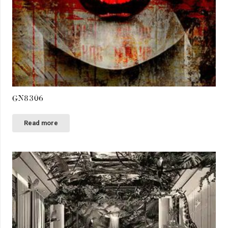
GN8306
Read more