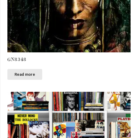
GN8348
Read more