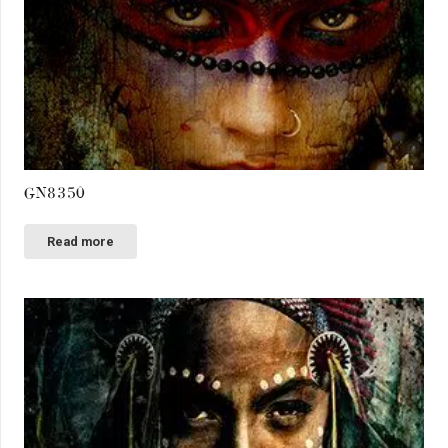
GN8350
Read more