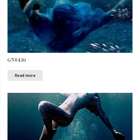
GN8410
Read more