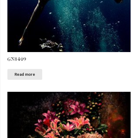
GN8409
Read more