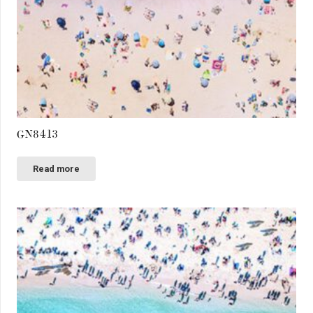
GN8413
Read more