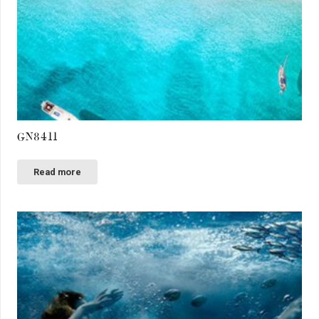
GN8411
Read more