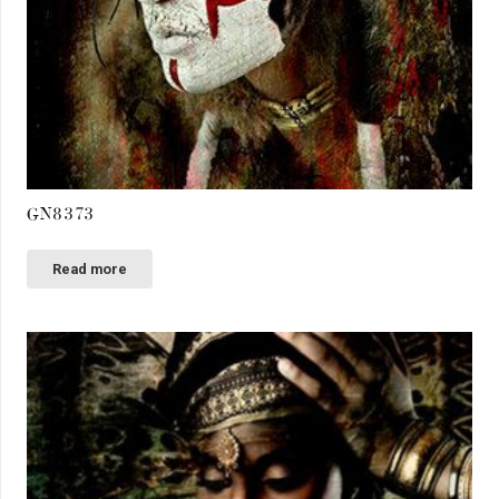
GN8373
Read more