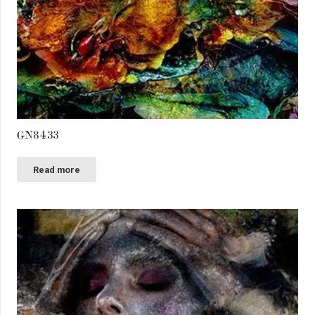
GN8433
Read more