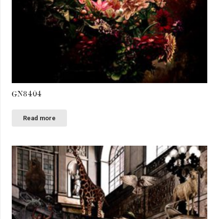
GN8404
Read more