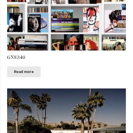
GN8340
Read more