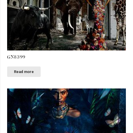
GN8399
Read more