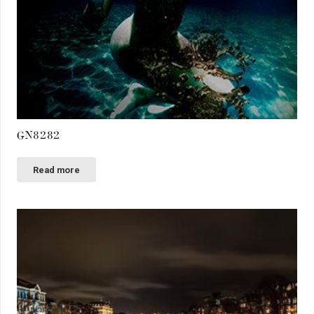
GN8282
Read more