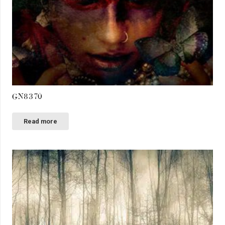
GN8370
Read more