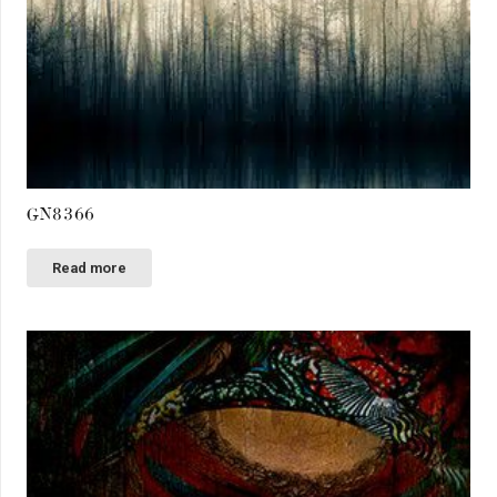
GN8366
Read more