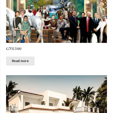
GN8300
Read more