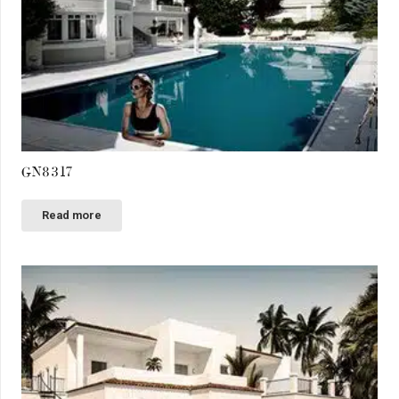
GN8317
Read more