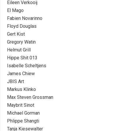
Eileen Verkooij
El Mago
Fabien Novarinno
Floyd Douglas
Gert Kist
Gregory Watin
Helmut Grill
Hippe Shit 013
Isabelle Scheltjens
James Chiew
JBIS Art
Markus Klinko
Max Steven Grossman
Maybrit Sinot
Michael Gorman
Phlippe Shangti
Tanja Kiesewalter