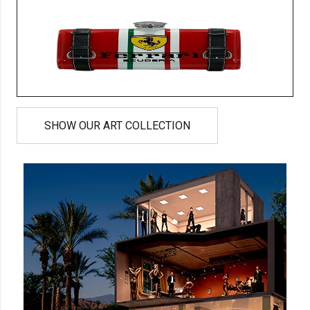
SHOW OUR ART COLLECTION