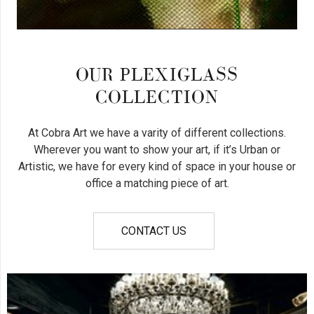
OUR PLEXIGLASS
COLLECTION
At Cobra Art we have a varity of different collections.
Wherever you want to show your art, if it’s Urban or
Artistic, we have for every kind of space in your house or
office a matching piece of art.
CONTACT US