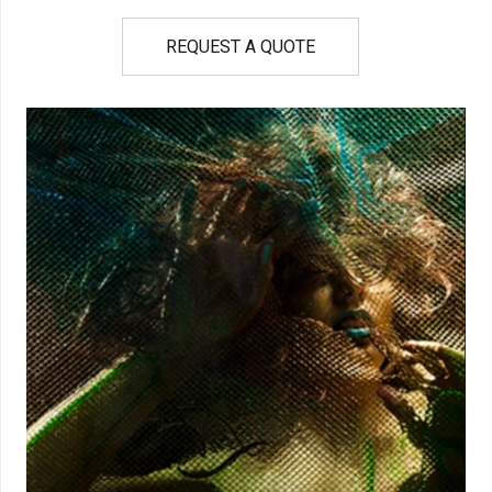
REQUEST A QUOTE