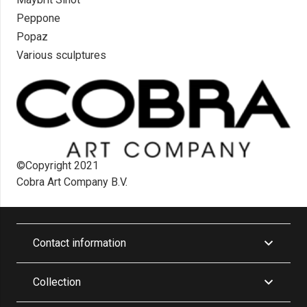
Peppone
Popaz
Various sculptures
©Copyright 2021
Cobra Art Company B.V.
Contact information
Collection