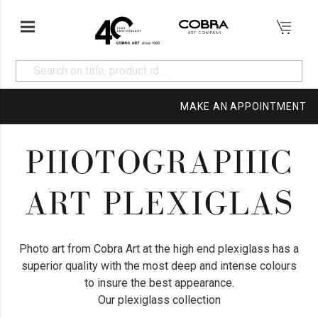
MAKE AN APPOINTMENT
PHOTOGRAPHIC
ART PLEXIGLAS
Photo art from Cobra Art at the high end plexiglass has a
superior quality with the most deep and intense colours
to insure the best appearance.
Our plexiglass collection