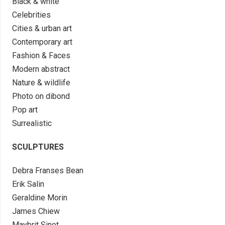
Black & white
Celebrities
Cities & urban art
Contemporary art
Fashion & Faces
Modern abstract
Nature & wildlife
Photo on dibond
Pop art
Surrealistic
SCULPTURES
Debra Franses Bean
Erik Salin
Geraldine Morin
James Chiew
Maybrit Sinot