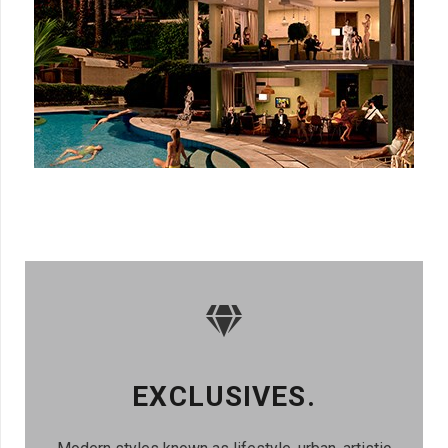
EXCLUSIVES.