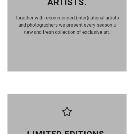
ARTISTS.
Together with recommended (inter)national artists
and photographers we present every season a
new and fresh collection of exclusive art.