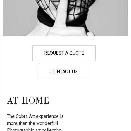
REQUEST A QUOTE
CONTACT US
AT HOME
The Cobra Art experience is
more then the wonderfull
Photographic art collection.