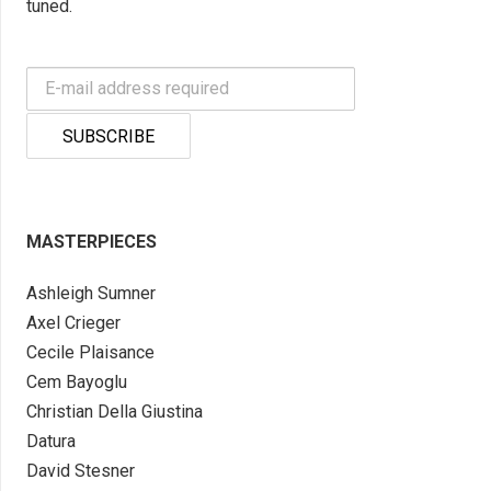
tuned.
MASTERPIECES
Ashleigh Sumner
Axel Crieger
Cecile Plaisance
Cem Bayoglu
Christian Della Giustina
Datura
David Stesner