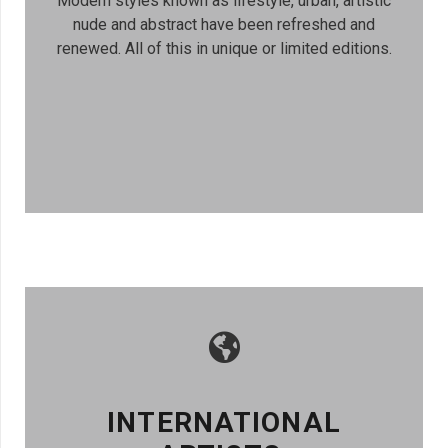
Modern styles known as lifestyle, urban, artistic
nude and abstract have been refreshed and
renewed. All of this in unique or limited editions.
INTERNATIONAL