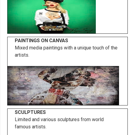
PAINTINGS ON CANVAS
Mixed media paintings with a unique touch of the
artists.
SCULPTURES
Limited and various sculptures from world
famous artists.