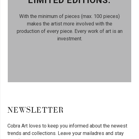
LIMITED EDITIONS.
With the minimum of pieces (max. 100 pieces)
makes the artist more involved with the
production of every piece. Every work of art is an
investment.
NEWSLETTER
Cobra Art loves to keep you informed about the newest
trends and collections. Leave your mailadres and stay