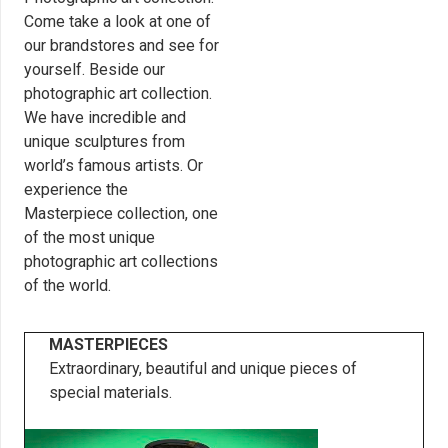
Come take a look at one of
our brandstores and see for
yourself. Beside our
photographic art collection.
We have incredible and
unique sculptures from
world’s famous artists. Or
experience the
Masterpiece collection, one
of the most unique
photographic art collections
of the world.
MASTERPIECES
Extraordinary, beautiful and unique pieces of
special materials.