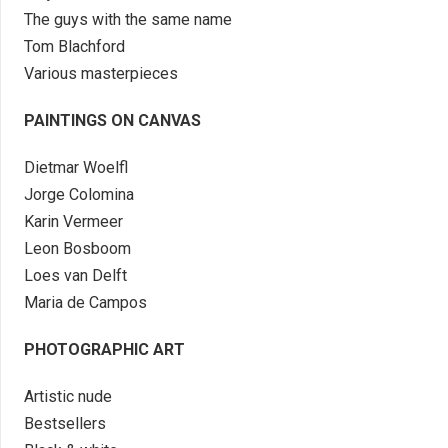
The guys with the same name
Tom Blachford
Various masterpieces
PAINTINGS ON CANVAS
Dietmar Woelfl
Jorge Colomina
Karin Vermeer
Leon Bosboom
Loes van Delft
Maria de Campos
PHOTOGRAPHIC ART
Artistic nude
Bestsellers